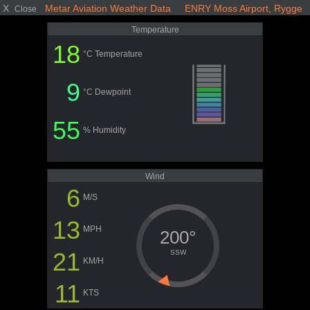
X
Metar Aviation Weather Data ENRY Moss Airport, Rygge
Close
Temperature
18
°C Temperature
9
°C Dewpoint
55
% Humidity
Wind
6
M/S
13
MPH
200°
21
SSW
KM/H
11
KTS