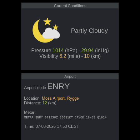
Current Conditions
Partly Cloudy
Pressure
1014
(hPa) -
29.94
(inHg)
Visibility
6.2
(mile) -
10
(km)
Airport
ENRY
Airport-code
Location:
Moss Airport, Rygge
Distance:
12
(km)
Metar:
METAR ENRY 071550Z 20011KT CAVOK 18/09 Q1014
Time: 07-08-2026 17:50 CEST